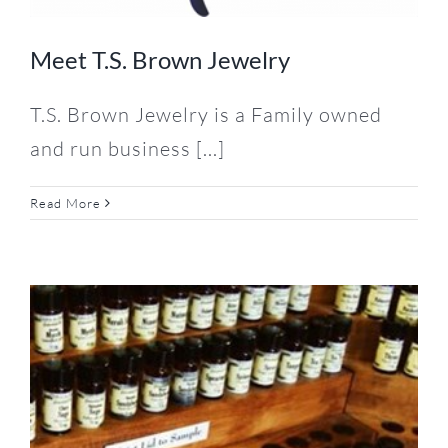
Meet T.S. Brown Jewelry
T.S. Brown Jewelry is a Family owned
and run business [...]
Read More