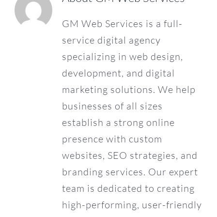
GM Web Services is a full-
CONTACT US
service digital agency
specializing in web design,
development, and digital
marketing solutions. We help
businesses of all sizes
establish a strong online
presence with custom
websites, SEO strategies, and
branding services. Our expert
team is dedicated to creating
high-performing, user-friendly