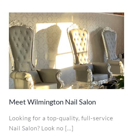
Meet Wilmington Nail Salon
Looking for a top-quality, full-service
Nail Salon? Look no [...]