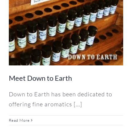
Meet Down to Earth
Down to Earth has been dedicated to
offering fine aromatics [...]
Read More