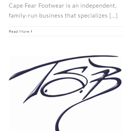
Cape Fear Footwear is an independent,
family-run business that specializes [...]
Read More