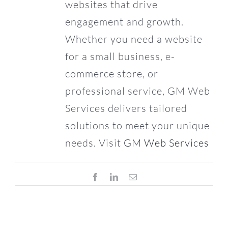
websites that drive
engagement and growth.
Whether you need a website
for a small business, e-
commerce store, or
professional service, GM Web
Services delivers tailored
solutions to meet your unique
needs. Visit
GM Web Services
Facebook
LinkedIn
Email