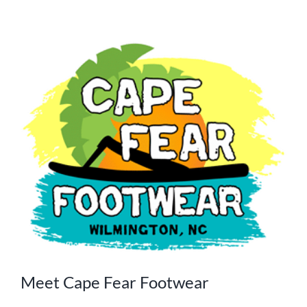
Meet Cape Fear Footwear