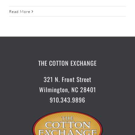
Read More
THE COTTON EXCHANGE
321 N. Front Street
Wilmington, NC 28401
910.343.9896