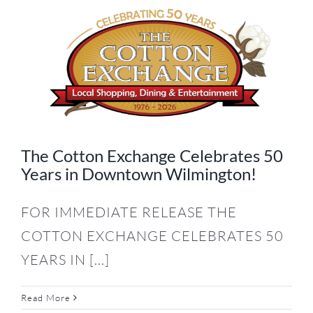
The Cotton Exchange Celebrates 50
Years in Downtown Wilmington!
FOR IMMEDIATE RELEASE THE
COTTON EXCHANGE CELEBRATES 50
YEARS IN [...]
Read More