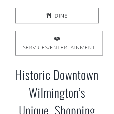
DINE
SERVICES/ENTERTAINMENT
Historic Downtown
Wilmington’s
Unique Shopping