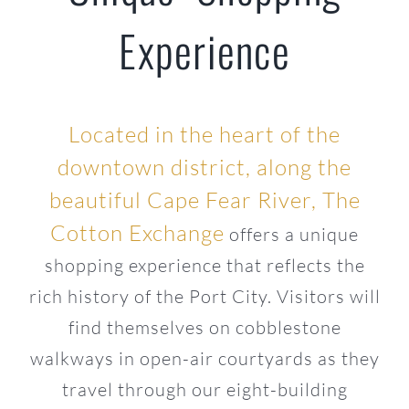
Experience
Located in the heart of the
downtown district, along the
beautiful Cape Fear River, The
Cotton Exchange
offers a unique
shopping experience that reflects the
rich history of the Port City. Visitors will
find themselves on cobblestone
walkways in open-air courtyards as they
travel through our eight-building