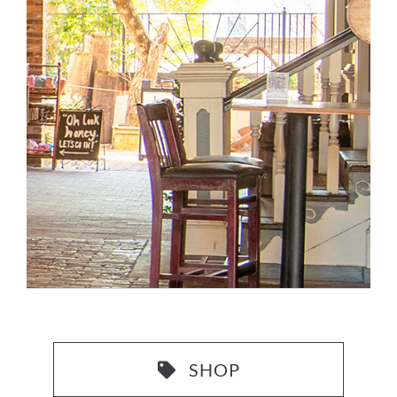
CONTACT US
SHOP