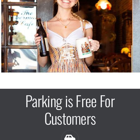
Parking is Free For
Customers