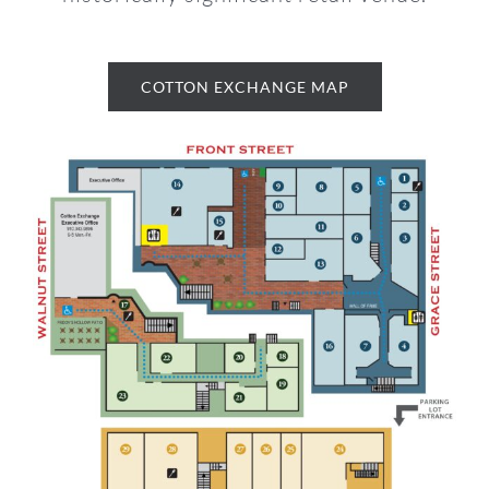
COTTON EXCHANGE MAP