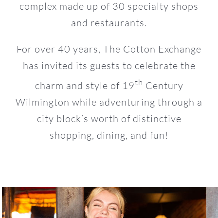
complex made up of 30 specialty shops
and restaurants.
For over 40 years, The Cotton Exchange
has invited its guests to celebrate the
th
charm and style of 19
Century
Wilmington while adventuring through a
city block’s worth of distinctive
shopping, dining, and fun!