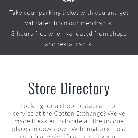
Take your parking ticket with you and get
validated from our merchants.
3 hours free when validated from shops
and restaurants.
Store Directory
Looking for a shop, restaurant, or
service at the Cotton Exchange? We’ve
made it easier to locate all the unique
places in downtown Wilmington’s most
historically significant retail venue.