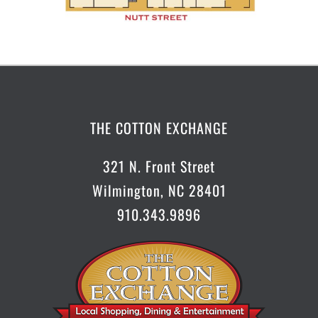
THE COTTON EXCHANGE
321 N. Front Street
Wilmington, NC 28401
910.343.9896