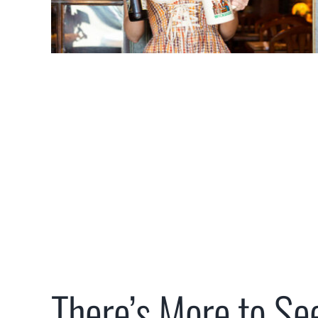
There’s More to Se