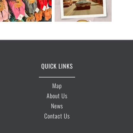
QUICK LINKS
Map
About Us
News
Contact Us