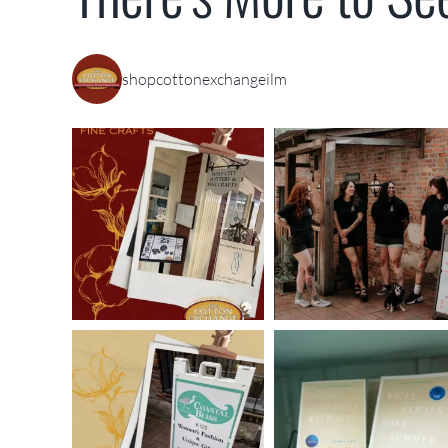
shopcottonexchangeilm