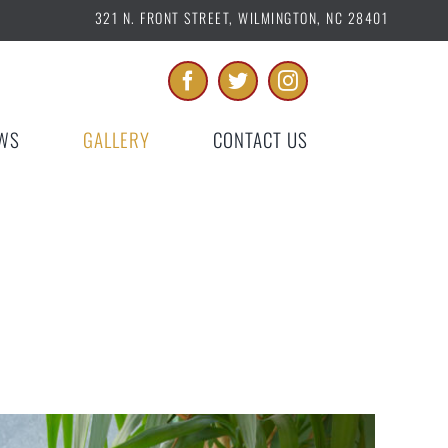
321 N. FRONT STREET, WILMINGTON, NC 28401
WS
GALLERY
CONTACT US