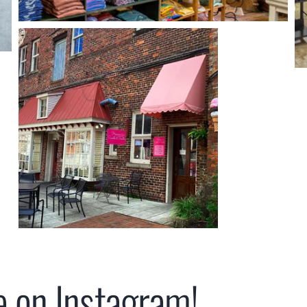
e on Instagram!