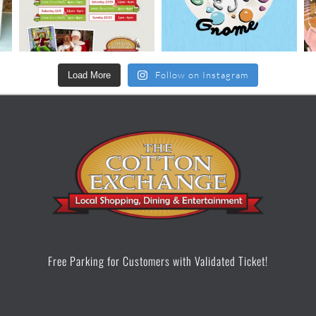
Follow on Instagram
Load More
Free Parking for Customers with Validated Ticket!