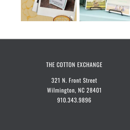
THE COTTON EXCHANGE
321 N. Front Street
Wilmington, NC 28401
910.343.9896