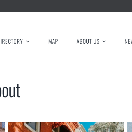
DIRECTORY
MAP
ABOUT US
NE
bout