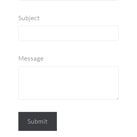
Subject
Message
Submit