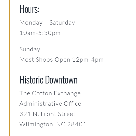
Hours:
Monday – Saturday
10am-5:30pm
Sunday
Most Shops Open 12pm-4pm
Historic Downtown
The Cotton Exchange
Administrative Office
321 N. Front Street
Wilmington, NC 28401