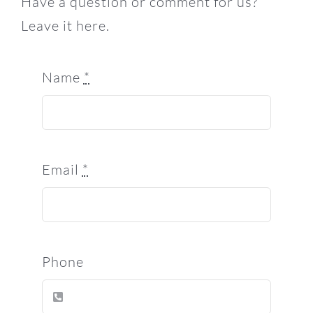
Have a question or comment for us?
Leave it here.
Name
*
Email
*
Phone