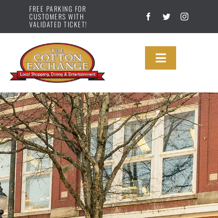
Skip
FREE PARKING FOR
CUSTOMERS WITH
to
VALIDATED TICKET!
content
Toggle
Navigation
DIRECTORY
MAP
ABOUT US
NEWS
GALLERY