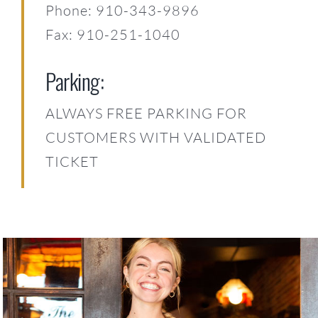
Phone: 910-343-9896
Fax: 910-251-1040
Parking:
ALWAYS FREE PARKING FOR
CUSTOMERS WITH VALIDATED
TICKET