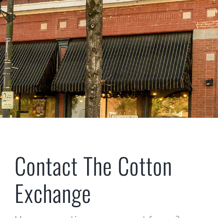
CONTACT US
Contact The Cotton
Exchange