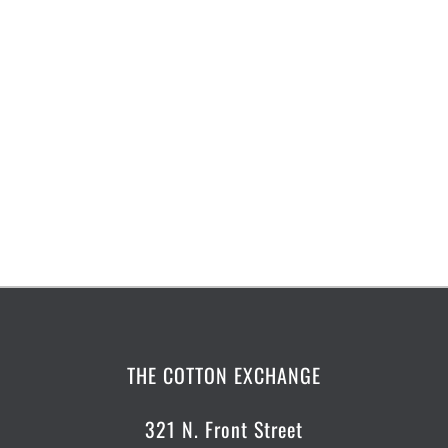
THE COTTON EXCHANGE
321 N. Front Street