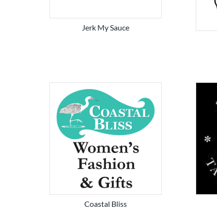
Jerk My Sauce
Coastal Bliss