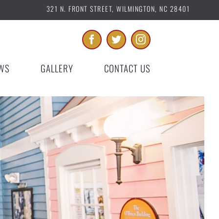
321 N. FRONT STREET, WILMINGTON, NC 28401
WS
GALLERY
CONTACT US