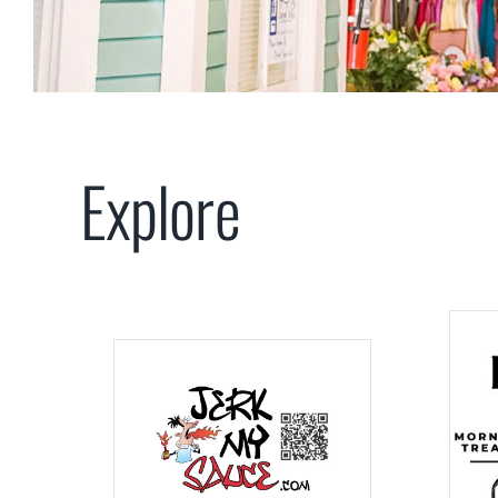
Explore