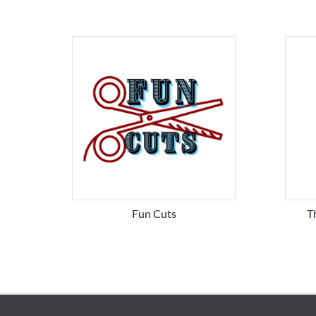
Fun Cuts
T