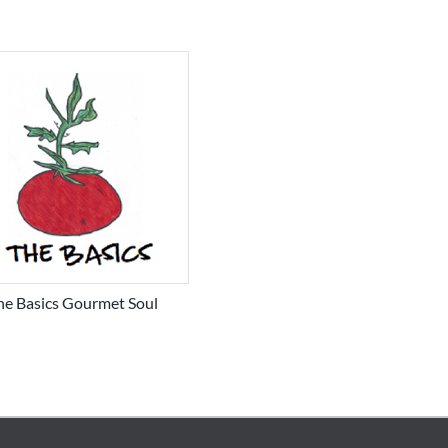
he Basics Gourmet Soul