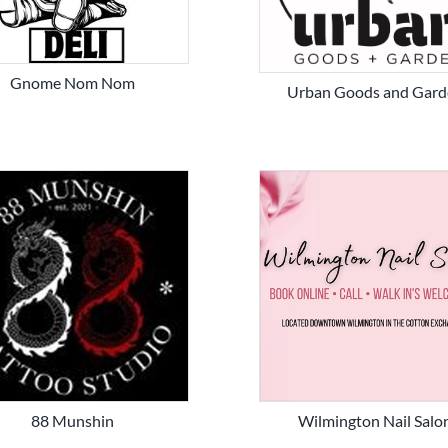
Gnome Nom Nom
Urban Goods and Gard
88 Munshin
Wilmington Nail Salo