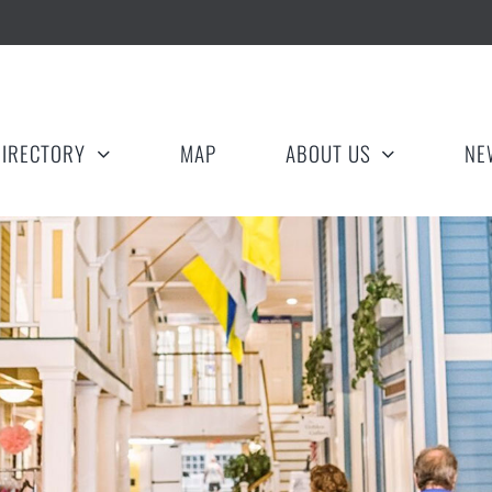
DIRECTORY
MAP
ABOUT US
NE