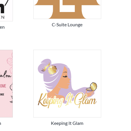
C-Suite Lounge
en
n
Keeping It Glam