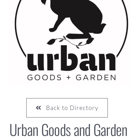
CONTACT US
Back to Directory
Urban Goods and Garden