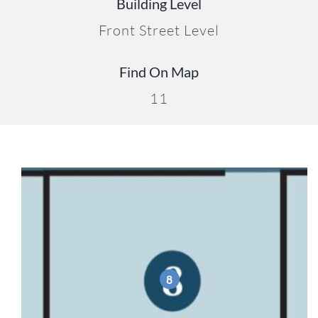
Building Level
Front Street Level
Find On Map
11
8