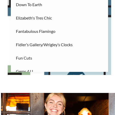
Down To Earth
Elizabeth's Tres Chic
Fantabulous Flamingo
Fidler’s Gallery/Wrigley’s Clocks
Fun Cuts
Gems 4 U
16
Gnome Garden ILM
Gnome Nom Nom
Golden Gallery