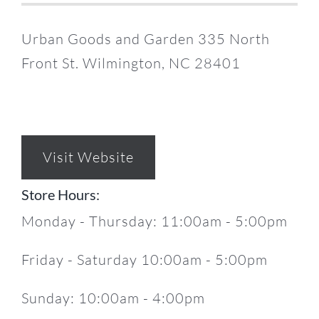
Urban Goods and Garden 335 North
Front St. Wilmington, NC 28401
Visit Website
Store Hours:
Monday - Thursday: 11:00am - 5:00pm
Friday - Saturday 10:00am - 5:00pm
Sunday: 10:00am - 4:00pm