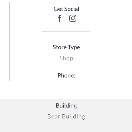
Get Social
Store Type
Shop
Phone:
Building
Bear Building