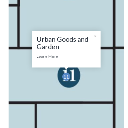
Urban Goods and
Garden
Learn More
11