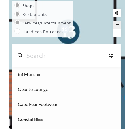
Shops
Restaurants
Services/Entertainment
13
Handicap Entrances
88 Munshin
S
Shops
(14)
C-Suite Lounge
R
Restaurants
(3)
Cape Fear Footwear
S
Services/Entertainment
(2)
Coastal Bliss