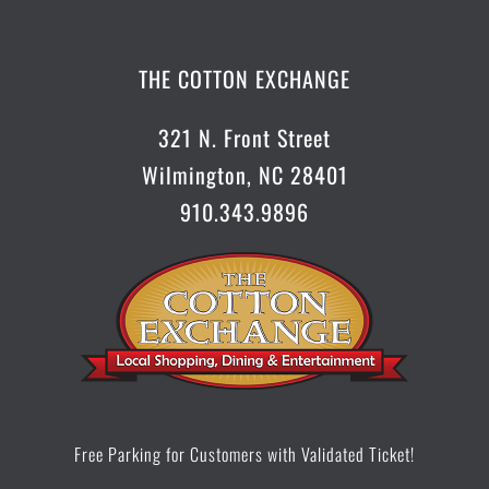
CONTACT US
THE COTTON EXCHANGE
321 N. Front Street
Wilmington, NC 28401
910.343.9896
Free Parking for Customers with Validated Ticket!