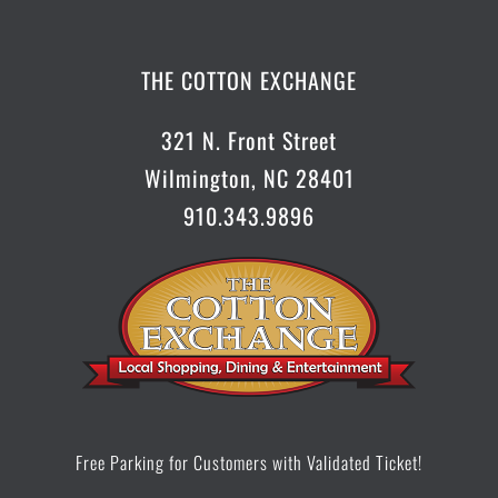
CONTACT US
THE COTTON EXCHANGE
321 N. Front Street
Wilmington, NC 28401
910.343.9896
Free Parking for Customers with Validated Ticket!