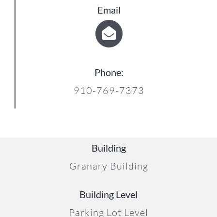
Email
Phone:
910-769-7373
Building
Granary Building
Building Level
Parking Lot Level