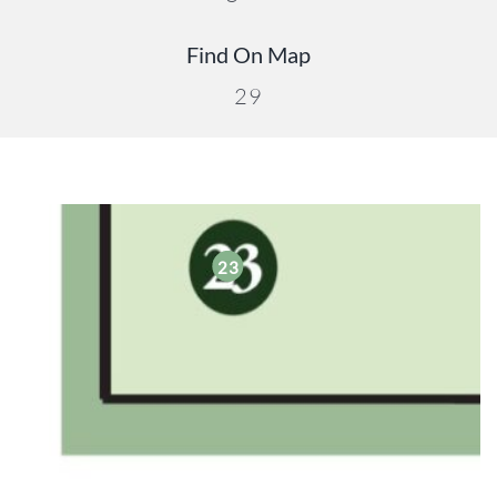
Find On Map
29
23