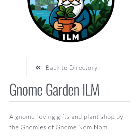
CONTACT US
Back to Directory
Gnome Garden ILM
A gnome-loving gifts and plant shop by
the Gnomies of Gnome Nom Nom.