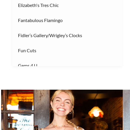
Elizabeth's Tres Chic
Fantabulous Flamingo
Fidler’s Gallery/Wrigley’s Clocks
Fun Cuts
Gems 4 U
Gnome Garden ILM
Gnome Nom Nom
Golden Gallery
Handicap Entrance 1