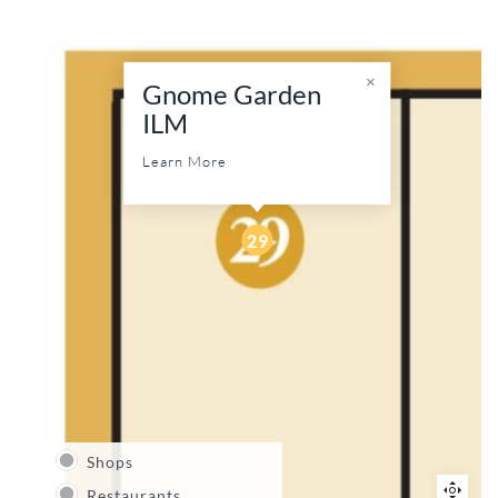
Gnome Garden
ILM
Learn More
29
Shops
Restaurants