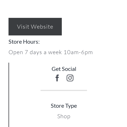
Visit Website
Store Hours:
Open 7 days a week 10am-6pm
Get Social
Store Type
Shop
17