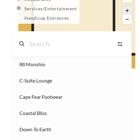
Services/Entertainment
Handicap Entrances
88 Munshin
S
Shops
(14)
C-Suite Lounge
R
Restaurants
(3)
Cape Fear Footwear
S
Services/Entertainment
(2)
Coastal Bliss
Down To Earth