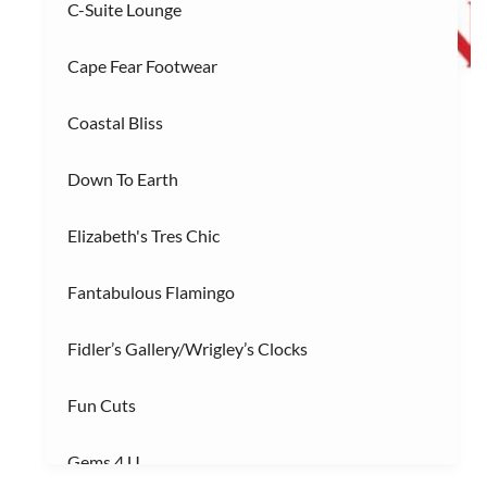
C-Suite Lounge
R
Restaurants
(3)
Cape Fear Footwear
S
Services/Entertainment
(2)
Coastal Bliss
Down To Earth
Elizabeth's Tres Chic
Fantabulous Flamingo
Fidler’s Gallery/Wrigley’s Clocks
Fun Cuts
Gems 4 U