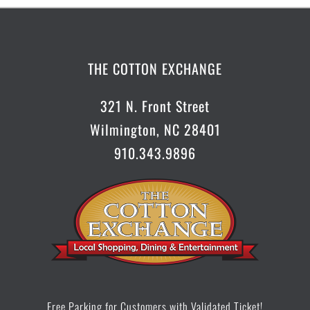
Occasions.....Just Write!
THE COTTON EXCHANGE
Olde Wilmington Toy & Candy Company
321 N. Front Street
Paddy’s Hollow
Wilmington, NC 28401
Port City Pottery & Fine Crafts
910.343.9896
Pure Life Health Food & Vitamins
The Basics
The German Café
The Olive Shoppe
Free Parking for Customers with Validated Ticket!