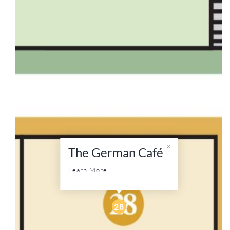
The German Café
Learn More
28