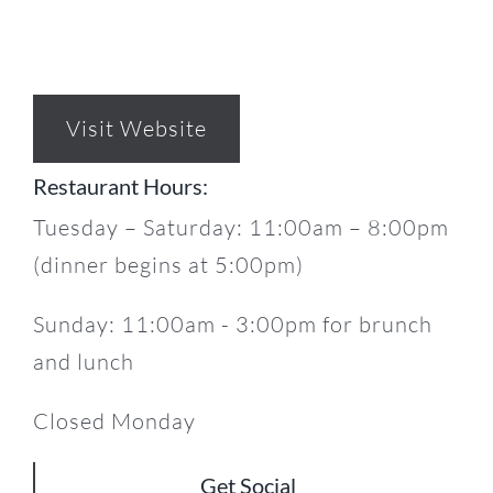
Visit Website
Restaurant Hours:
Tuesday – Saturday: 11:00am – 8:00pm
(dinner begins at 5:00pm)
Sunday: 11:00am - 3:00pm for brunch
and lunch
Closed Monday
Get Social