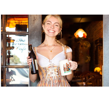
Gnome Garden ILM
Gnome Nom Nom
Golden Gallery
Handicap Entrance 1
Handicap Entrance 2
Handicap Entrance 3
Java Dog
Jerk My Sauce
Keeping It Glam