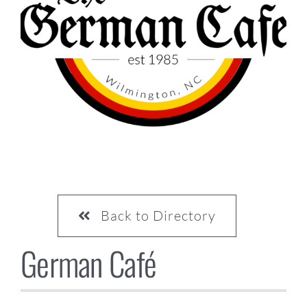
CONTACT US
Back to Directory
German Café