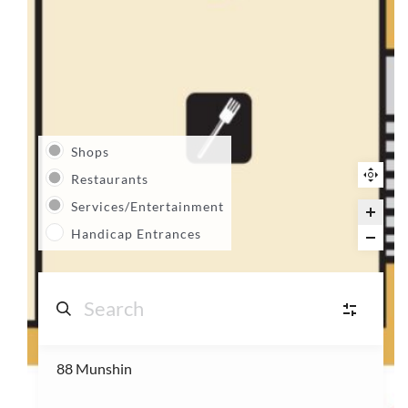
Shops
Restaurants
Services/Entertainment
Handicap Entrances
88 Munshin
S
Shops
(14)