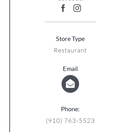
Store Type
Restaurant
Email
Phone:
(910) 763-5523