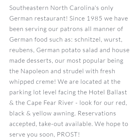
Southeastern North Carolina's only
German restaurant! Since 1985 we have
14
been serving our patrons all manner of
German food such as: schnitzel, wurst,
reubens, German potato salad and house
made desserts, our most popular being
the Napoleon and strudel with fresh
whipped creme! We are located at the
parking lot level facing the Hotel Ballast
& the Cape Fear River - look for our red,
black & yellow awning. Reservations
accepted, take-out available. We hope to
serve you soon, PROST!