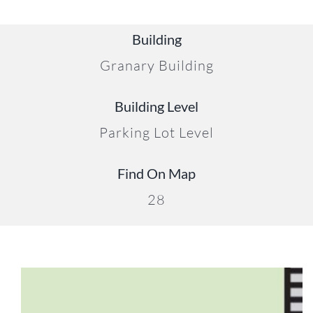
Building
Granary Building
22
Building Level
Parking Lot Level
Find On Map
28