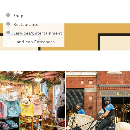
Shops
Restaurants
Services/Entertainment
Handicap Entrances
27