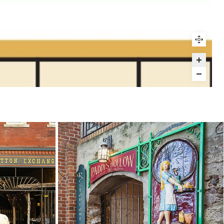
25
26