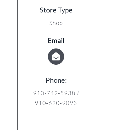
12
Store Type
Shop
Email
Phone:
910-742-5938 /
910-620-9093