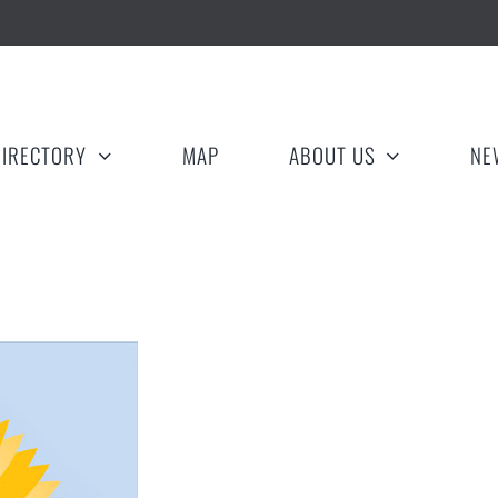
DIRECTORY
MAP
ABOUT US
NE