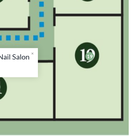
ail Salon
19