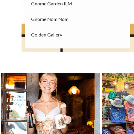
Gnome Garden ILM
Gnome Nom Nom
Golden Gallery
Handicap Entrance 1
Handicap Entrance 2
29
28
Handicap Entrance 3
Java Dog
Jerk My Sauce
Keeping It Glam