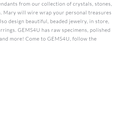
ants from our collection of crystals, stones,
th. Mary will wire wrap your personal treasures
o design beautiful, beaded jewelry, in store,
earrings. GEMS4U has raw specimens, polished
th and more! Come to GEMS4U, follow the