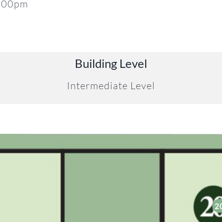
5:00pm
Building Level
Intermediate Level
2