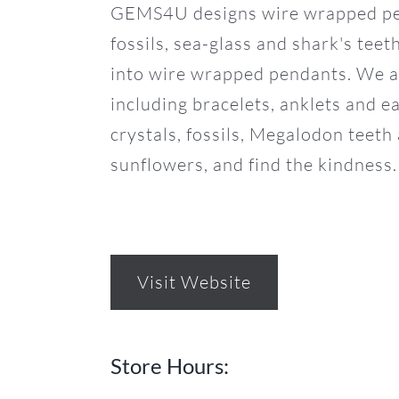
GEMS4U designs wire wrapped pend
fossils, sea-glass and shark's tee
into wire wrapped pendants. We als
including bracelets, anklets and 
crystals, fossils, Megalodon tee
sunflowers, and find the kindness.
Visit Website
Store Hours: