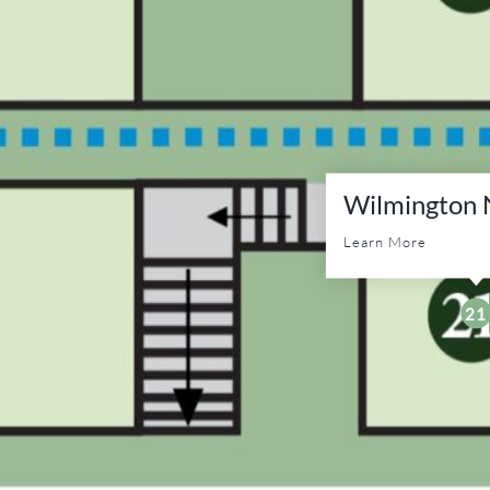
Wilmington N
Learn More
21