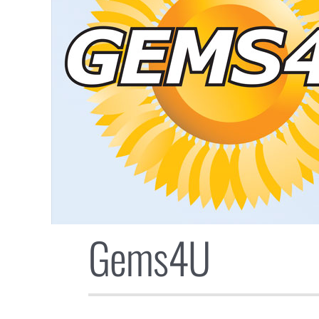
Gems4U