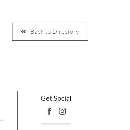
Back to Directory
10
Get Social