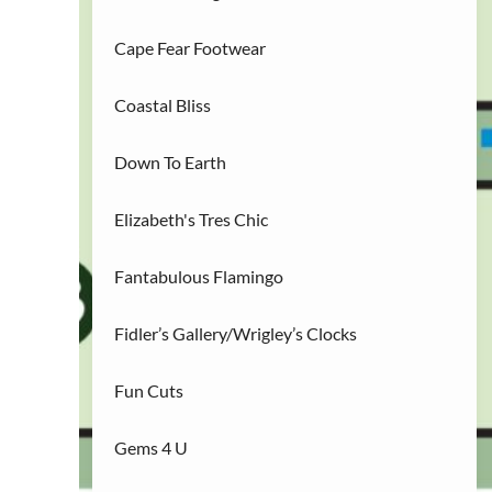
R
Restaurants
(3)
Cape Fear Footwear
S
Services/Entertainment
(2)
Coastal Bliss
Down To Earth
Elizabeth's Tres Chic
Fantabulous Flamingo
23
Fidler’s Gallery/Wrigley’s Clocks
Fun Cuts
Gems 4 U