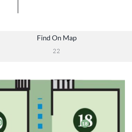
Find On Map
22
0
18