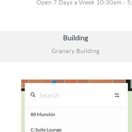
Open 7 Days a Week 10:30am - 
17
Building
Granary Building
88 Munshin
S
Shops
(14)
22
C-Suite Lounge