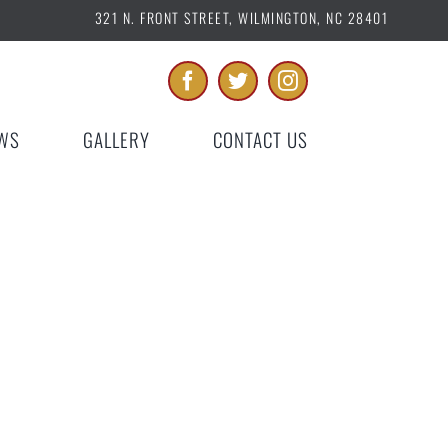
321 N. FRONT STREET, WILMINGTON, NC 28401
WS
GALLERY
CONTACT US
9