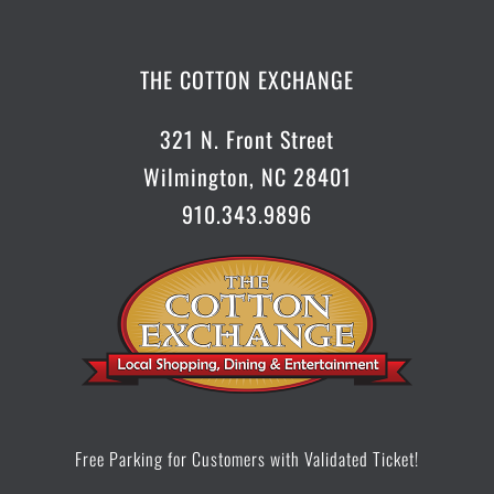
CONTACT US
THE COTTON EXCHANGE
321 N. Front Street
Wilmington, NC 28401
910.343.9896
Free Parking for Customers with Validated Ticket!