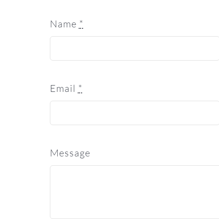
Name
*
Email
*
Message