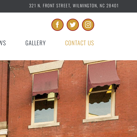
321 N. FRONT STREET, WILMINGTON, NC 28401
WS
GALLERY
CONTACT US