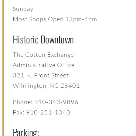
Sunday
Most Shops Open 12pm-4pm
Historic Downtown
The Cotton Exchange
Administrative Office
321 N. Front Street
Wilmington, NC 28401
Phone: 910-343-9896
Fax: 910-251-1040
Parking: