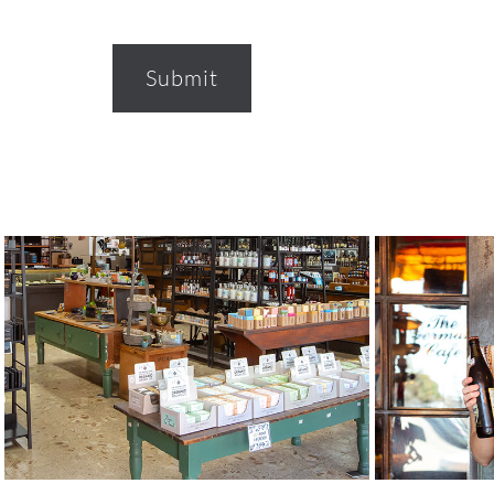
Submit