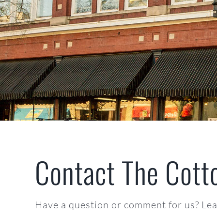
Contact The Cott
Have a question or comment for us? Leav