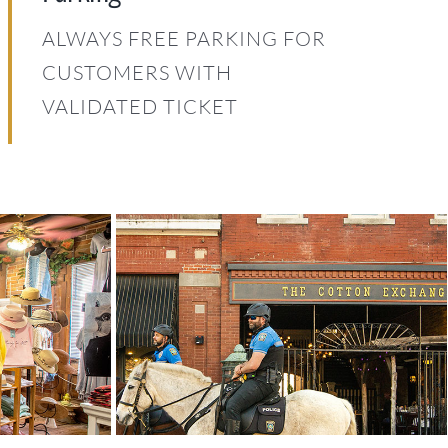
ALWAYS FREE PARKING FOR
CUSTOMERS WITH
VALIDATED TICKET