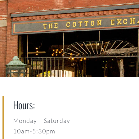
Hours:
Monday – Saturday
10am-5:30pm