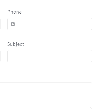
Phone
Subject