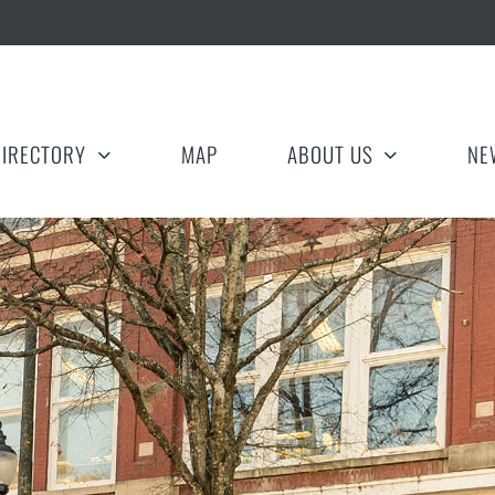
DIRECTORY
MAP
ABOUT US
NE