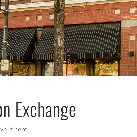
on Exchange
e it here.