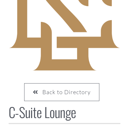
CONTACT US
Back to Directory
C-Suite Lounge