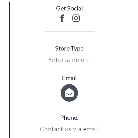
Get Social
Store Type
Entertainment
Email
Phone:
Contact us via email