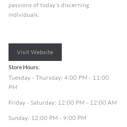
passions of today's discerning
individuals.
Visit Website
Store Hours:
Tuesday - Thursday: 4:00 PM - 11:00
PM
Friday - Saturday: 12:00 PM - 12:00 AM
Sunday: 12:00 PM - 9:00 PM