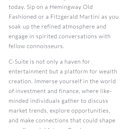
today. Sip on a Hemingway Old
Fashioned or a Fitzgerald Martini as you
soak up the refined atmosphere and
engage in spirited conversations with
fellow connoisseurs.
C-Suite is not only a haven for
entertainment but a platform for wealth
creation. Immerse yourself in the world
of investment and finance, where like-
minded individuals gather to discuss
market trends, explore opportunities,
and make connections that could shape