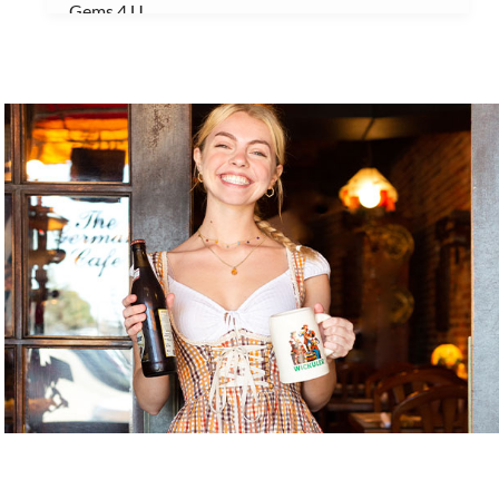
Gems 4 U
Gnome Garden ILM
Gnome Nom Nom
Golden Gallery
Handicap Entrance 1
Handicap Entrance 2
Handicap Entrance 3
Java Dog
Jerk My Sauce