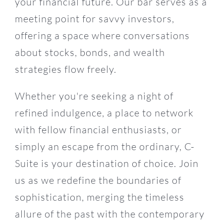
your financial future. Our bar serves as a
meeting point for savvy investors,
offering a space where conversations
about stocks, bonds, and wealth
strategies flow freely.
Whether you're seeking a night of
refined indulgence, a place to network
with fellow financial enthusiasts, or
simply an escape from the ordinary, C-
Suite is your destination of choice. Join
us as we redefine the boundaries of
sophistication, merging the timeless
15
allure of the past with the contemporary