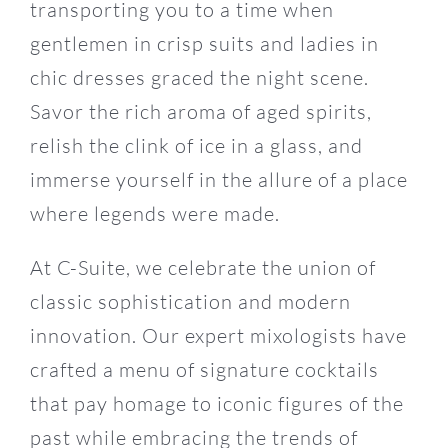
transporting you to a time when
gentlemen in crisp suits and ladies in
chic dresses graced the night scene.
Savor the rich aroma of aged spirits,
relish the clink of ice in a glass, and
immerse yourself in the allure of a place
where legends were made.
At C-Suite, we celebrate the union of
classic sophistication and modern
innovation. Our expert mixologists have
crafted a menu of signature cocktails
that pay homage to iconic figures of the
past while embracing the trends of