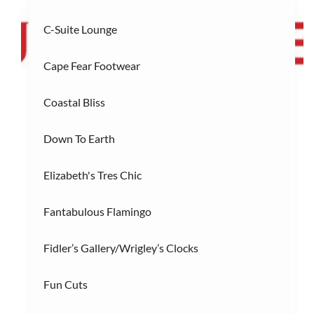
C-Suite Lounge
R
Restaurants
(3)
Cape Fear Footwear
S
Services/Entertainment
(2)
Coastal Bliss
Down To Earth
Elizabeth's Tres Chic
Fantabulous Flamingo
Fidler’s Gallery/Wrigley’s Clocks
Fun Cuts