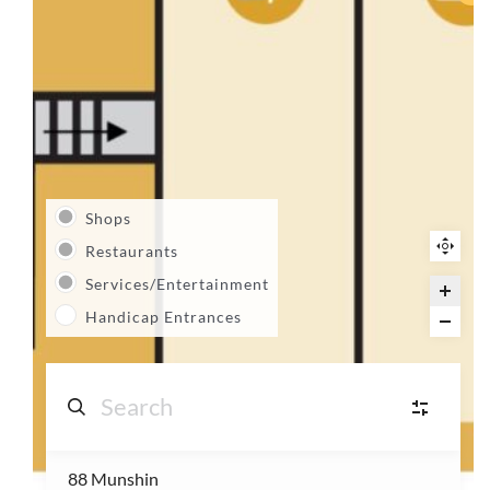
Shops
Restaurants
Services/Entertainment
Handicap Entrances
88 Munshin
S
Shops
(14)