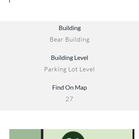
Building
Bear Building
20
Building Level
Parking Lot Level
Find On Map
27