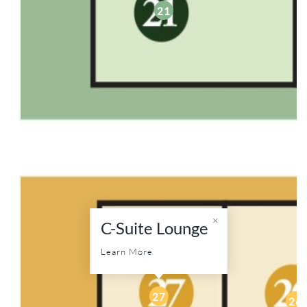
21
C-Suite Lounge
Learn More
27
26