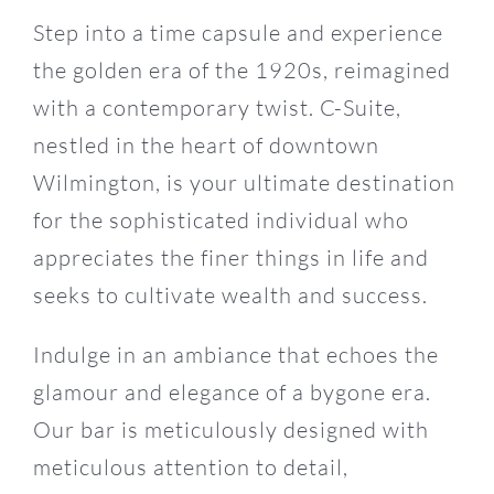
Step into a time capsule and experience
the golden era of the 1920s, reimagined
with a contemporary twist. C-Suite,
nestled in the heart of downtown
Wilmington, is your ultimate destination
for the sophisticated individual who
appreciates the finer things in life and
seeks to cultivate wealth and success.
Indulge in an ambiance that echoes the
glamour and elegance of a bygone era.
Our bar is meticulously designed with
meticulous attention to detail,