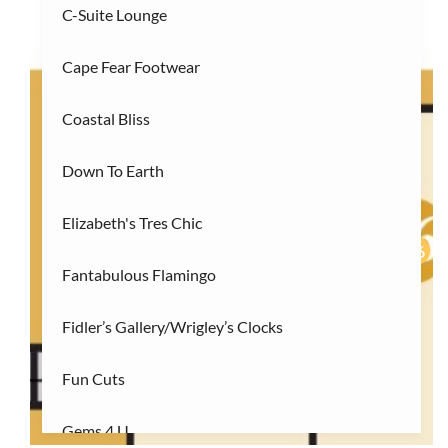
C-Suite Lounge
R
Restaurants
(3)
Cape Fear Footwear
S
Services/Entertainment
(2)
Coastal Bliss
Down To Earth
Elizabeth's Tres Chic
27
26
Fantabulous Flamingo
Fidler’s Gallery/Wrigley’s Clocks
Fun Cuts
Gems 4 U