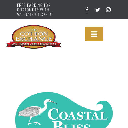
Skip
FREE PARKING FOR
CUSTOMERS WITH
to
VALIDATED TICKET!
content
Toggle
Navigation
DIRECTORY
MAP
ABOUT US
NEWS
GALLERY