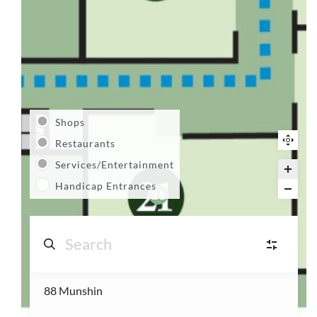
Shops
Restaurants
Services/Entertainment
Handicap Entrances
21
88 Munshin
S
Shops
(14)