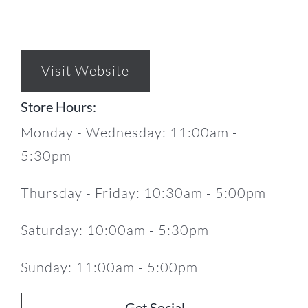
Visit Website
Store Hours:
Monday - Wednesday: 11:00am -
5:30pm
Thursday - Friday: 10:30am - 5:00pm
Saturday: 10:00am - 5:30pm
Sunday: 11:00am - 5:00pm
Get Social