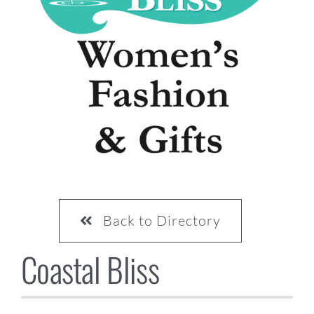
CONTACT US
Back to Directory
Coastal Bliss