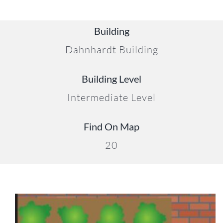
Building
Dahnhardt Building
Building Level
Intermediate Level
Find On Map
20