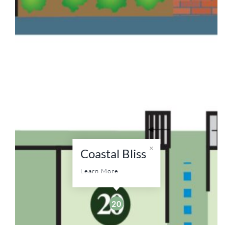
Coastal Bliss
Learn More
20