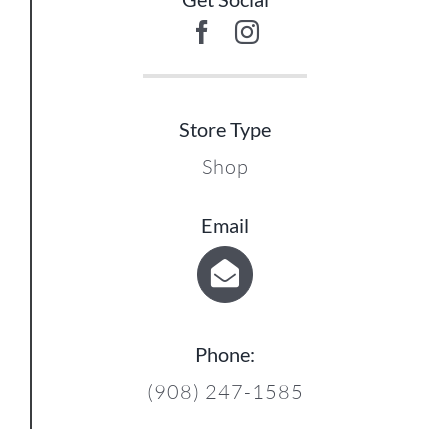
Store Type
Shop
15
Email
Phone:
(908) 247-1585