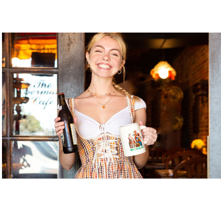
Gnome Garden ILM
Gnome Nom Nom
Golden Gallery
Handicap Entrance 1
Handicap Entrance 2
Handicap Entrance 3
Java Dog
Jerk My Sauce